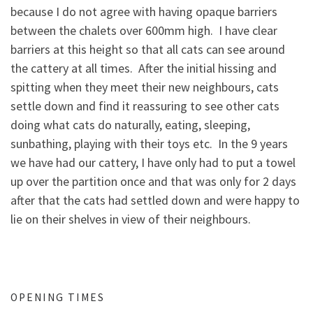
because I do not agree with having opaque barriers
between the chalets over 600mm high. I have clear
barriers at this height so that all cats can see around
the cattery at all times. After the initial hissing and
spitting when they meet their new neighbours, cats
settle down and find it reassuring to see other cats
doing what cats do naturally, eating, sleeping,
sunbathing, playing with their toys etc. In the 9 years
we have had our cattery, I have only had to put a towel
up over the partition once and that was only for 2 days
after that the cats had settled down and were happy to
lie on their shelves in view of their neighbours.
OPENING TIMES