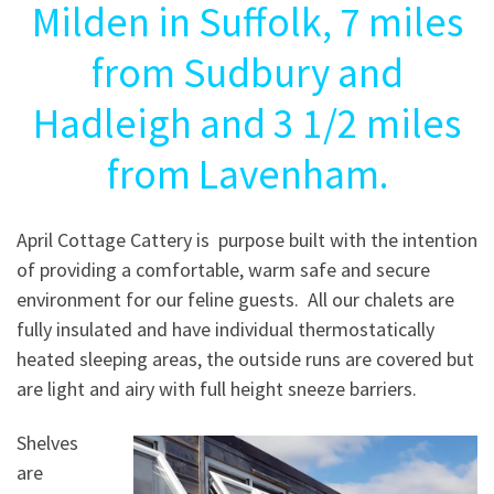
Milden in Suffolk, 7 miles
from Sudbury and
Hadleigh and 3 1/2 miles
from Lavenham.
April Cottage Cattery is purpose built with the intention
of providing a comfortable, warm safe and secure
environment for our feline guests. All our chalets are
fully insulated and have individual thermostatically
heated sleeping areas, the outside runs are covered but
are light and airy with full height sneeze barriers.
Shelves
are