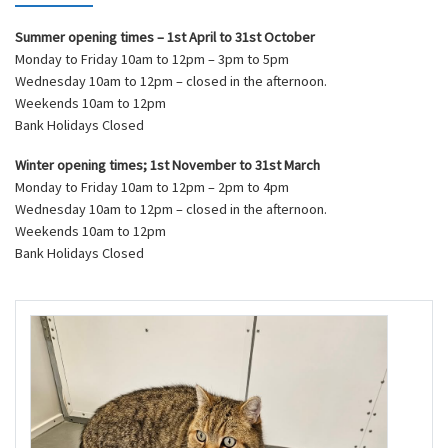
Summer opening times – 1st April to 31st October
Monday to Friday 10am to 12pm – 3pm to 5pm
Wednesday 10am to 12pm – closed in the afternoon.
Weekends 10am to 12pm
Bank Holidays Closed
Winter opening times; 1st November to 31st March
Monday to Friday 10am to 12pm – 2pm to 4pm
Wednesday 10am to 12pm – closed in the afternoon.
Weekends 10am to 12pm
Bank Holidays Closed