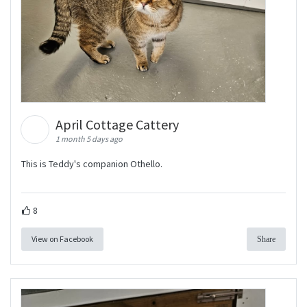
April Cottage Cattery
1 month 5 days ago
This is Teddy's companion Othello.
8
View on Facebook
Share