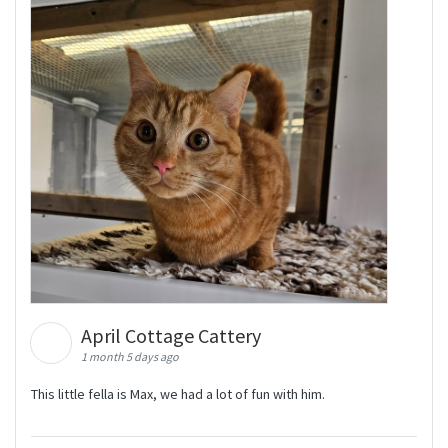
April Cottage Cattery
1 month 5 days ago
This little fella is Max, we had a lot of fun with him.