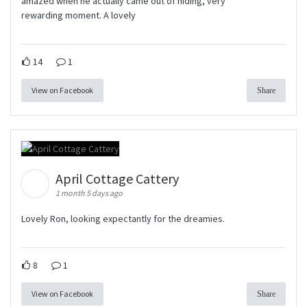
amazed when he actually came out of hiding, very
rewarding moment. A lovely
14
1
View on Facebook
Share
April Cottage Cattery
1 month 5 days ago
Lovely Ron, looking expectantly for the dreamies.
8
1
View on Facebook
Share