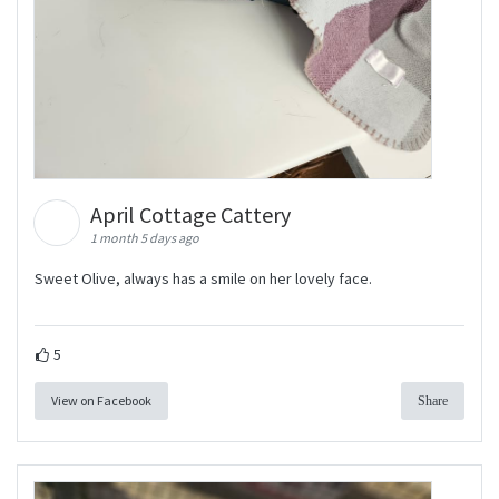
April Cottage Cattery
1 month 5 days ago
Sweet Olive, always has a smile on her lovely face.
5
View on Facebook
Share