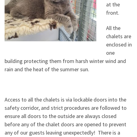
at the
front.
All the
chalets are
enclosed in
one
building protecting them from
harsh winter wind and
rain and the heat of the summer sun.
Access to all the chalets is via lockable doors into the
safety corridor, and strict procedures are followed to
ensure all doors to the outside are always closed
before any of the chalet doors are opened to prevent
any of our guests leaving unexpectedly! There is a