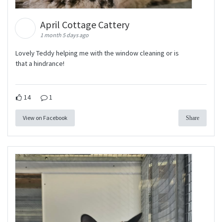
April Cottage Cattery
1 month 5 days ago
Lovely Teddy helping me with the window cleaning or is
that a hindrance!
14
1
View on Facebook
Share