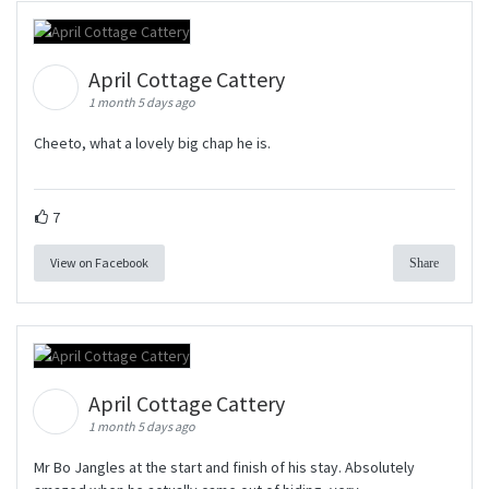
April Cottage Cattery
1 month 5 days ago
Cheeto, what a lovely big chap he is.
7
View on Facebook
Share
April Cottage Cattery
1 month 5 days ago
Mr Bo Jangles at the start and finish of his stay. Absolutely