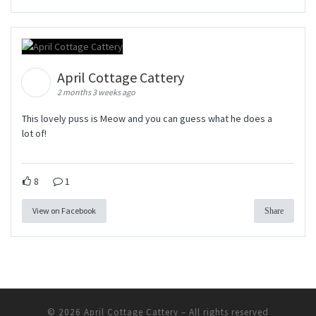
April Cottage Cattery
2 months 3 weeks ago
This lovely puss is Meow and you can guess what he does a
lot of!
8
1
View on Facebook
Share
© 2026
April Cottage Cattery
–
All rights reserved