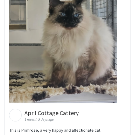
April Cottage Cattery
1 month 5 days ago
This is Primrose, a very happy and affectionate cat.