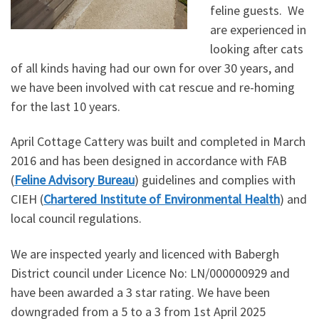
feline guests. We
are experienced in
looking after cats
of all kinds having had our own for over 30 years, and
we have been involved with cat rescue and re-homing
for the last 10 years.
April Cottage Cattery was built and completed in March
2016 and has been designed in accordance with FAB
(
Feline Advisory Bureau
) guidelines and complies with
CIEH (
Chartered Institute of Environmental Health
) and
local council regulations.
We are inspected yearly and licenced with Babergh
District council under Licence No: LN/000000929 and
have been awarded a 3 star rating. We have been
downgraded from a 5 to a 3 from 1st April 2025