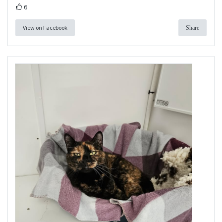
6
View on Facebook
Share