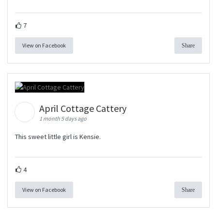
7
View on Facebook
Share
April Cottage Cattery
1 month 5 days ago
This sweet little girl is Kensie.
4
View on Facebook
Share