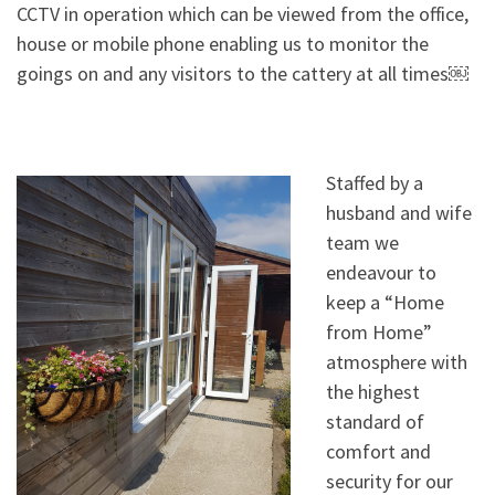
CCTV in operation which can be viewed from the office,
house or mobile phone enabling us to monitor the
goings on and any visitors to the cattery at all times￼
Staffed by a
husband and wife
team we
endeavour to
keep a “Home
from Home”
atmosphere with
the highest
standard of
comfort and
security for our