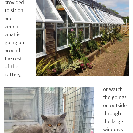
provided
to sit on
and
watch
what is
going on
around
the rest
of the
cattery,
or watch
the goings
on outside
through
the large
windows