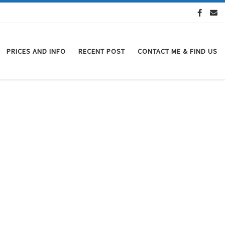
PRICES AND INFO
RECENT POST
CONTACT ME & FIND US