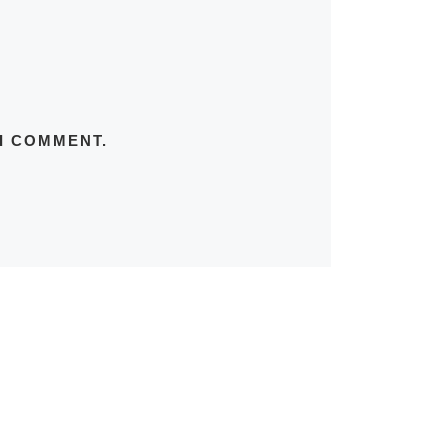
 I COMMENT.