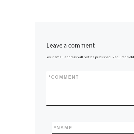
Leave a comment
Your email address will not be published.
Required fiel
*
COMMENT
*
NAME