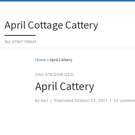
Skip to content
April Cottage Cattery
Tel:- 07947 799535
Home
»
April Cattery
UNCATEGORIZED
April Cattery
by
karl
|
Published
October 13, 2017
|
10 commen