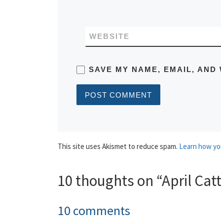
WEBSITE
SAVE MY NAME, EMAIL, AND 
This site uses Akismet to reduce spam.
Learn how yo
10 thoughts on “April Cat
10 comments