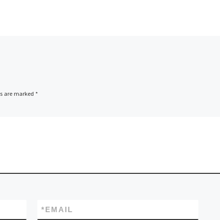
ds are marked
*
*
EMAIL