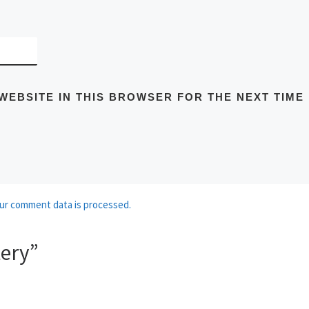
WEBSITE IN THIS BROWSER FOR THE NEXT TIME
ur comment data is processed.
tery”