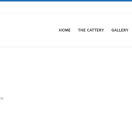
HOME
THE CATTERY
GALLERY
ts