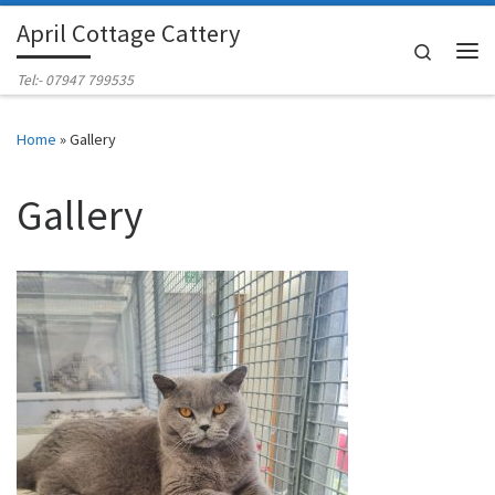
April Cottage Cattery
Skip to content
Search
Me
Tel:- 07947 799535
Home
»
Gallery
Gallery