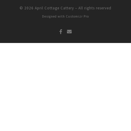
© 2026
April Cottage Cattery
–
All rights reserved
Designed with
Customizr Pro