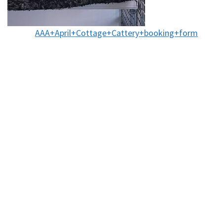
AAA+April+Cottage+Cattery+booking+form