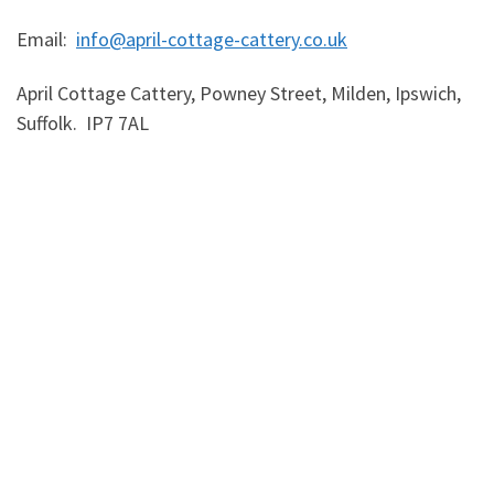
Email:
info@april-cottage-cattery.co.uk
April Cottage Cattery, Powney Street, Milden, Ipswich,
Suffolk. IP7 7AL