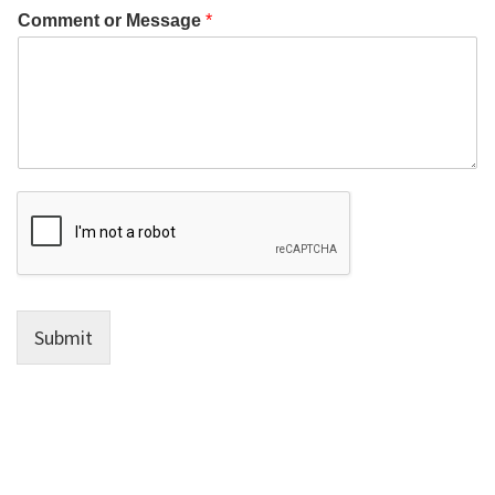
Comment or Message
*
Submit