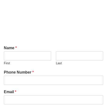
Name
*
First
Last
Phone Number
*
Email
*