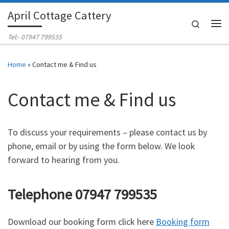
April Cottage Cattery
Skip to content
Search
Me
Tel:- 07947 799535
Home
»
Contact me & Find us
Contact me & Find us
To discuss your requirements – please contact us by
phone, email or by using the form below. We look
forward to hearing from you.
Telephone 07947 799535
Download our booking form click here
Booking form