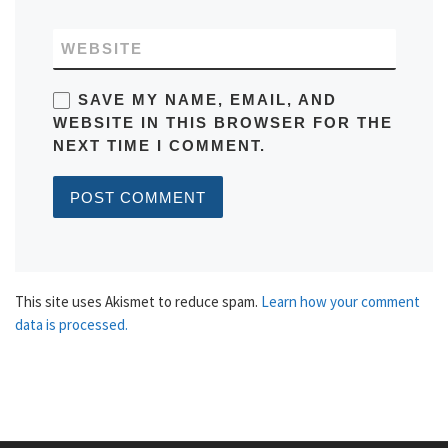
WEBSITE
SAVE MY NAME, EMAIL, AND
WEBSITE IN THIS BROWSER FOR THE
NEXT TIME I COMMENT.
This site uses Akismet to reduce spam.
Learn how your comment
data is processed.