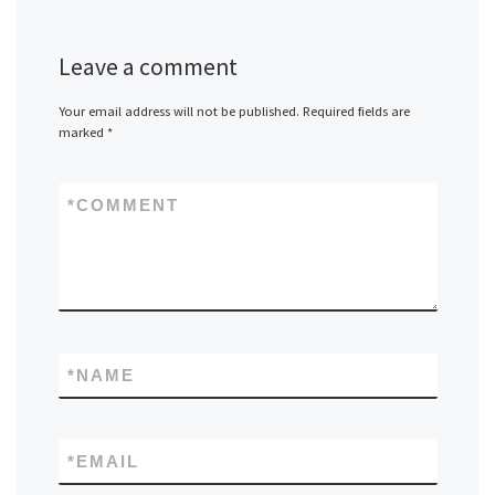
Leave a comment
Your email address will not be published.
Required fields are
marked
*
*
COMMENT
*
NAME
*
EMAIL