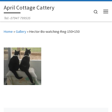
April Cottage Cattery
Skip to content
Search
Me
Tel:- 07947 799535
Home
»
Gallery
»
Hector-Bo-watching-Reg-150×150