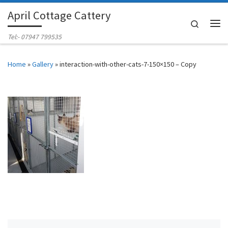
April Cottage Cattery
Skip to content
Search
Me
Tel:- 07947 799535
Home
»
Gallery
»
interaction-with-other-cats-7-150×150 – Copy