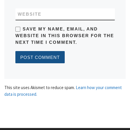
WEBSITE
SAVE MY NAME, EMAIL, AND
WEBSITE IN THIS BROWSER FOR THE
NEXT TIME I COMMENT.
This site uses Akismet to reduce spam.
Learn how your comment
data is processed.