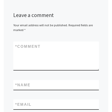
Leave a comment
Your email address will not be published.
Required fields are
marked
*
*
COMMENT
*
NAME
*
EMAIL