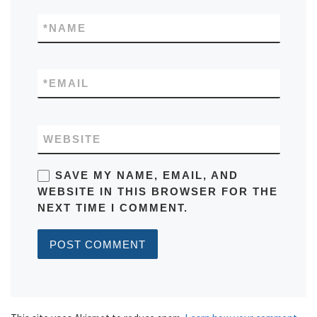
*
NAME
*
EMAIL
WEBSITE
SAVE MY NAME, EMAIL, AND
WEBSITE IN THIS BROWSER FOR THE
NEXT TIME I COMMENT.