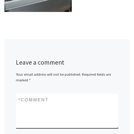
Leave a comment
Your email address will not be published.
Required fields are
marked
*
*
COMMENT