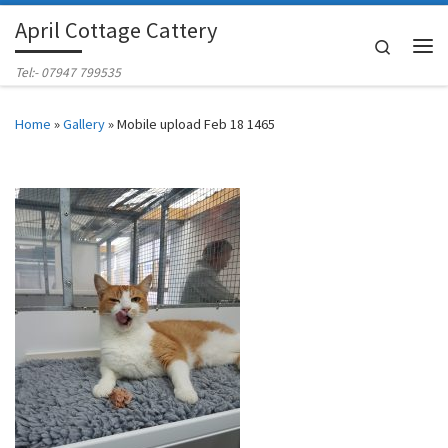
April Cottage Cattery
Skip to content
Search
Me
Tel:- 07947 799535
Home
»
Gallery
»
Mobile upload Feb 18 1465