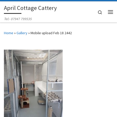
April Cottage Cattery
Skip to content
Search
Me
Tel:- 07947 799535
Home
»
Gallery
»
Mobile upload Feb 18 2442