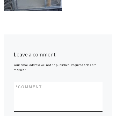
Leave a comment
Your email address will not be published.
Required fields are
marked
*
*
COMMENT