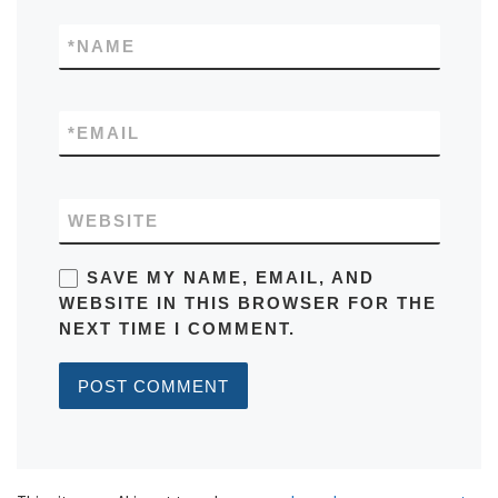
*
NAME
*
EMAIL
WEBSITE
SAVE MY NAME, EMAIL, AND
WEBSITE IN THIS BROWSER FOR THE
NEXT TIME I COMMENT.