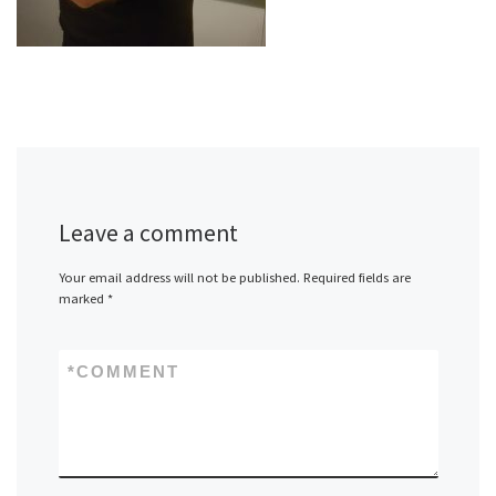
Leave a comment
Your email address will not be published.
Required fields are
marked
*
*
COMMENT