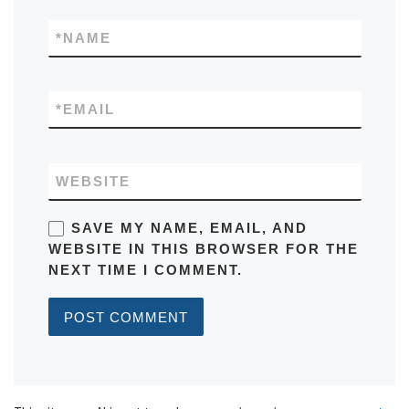
*
NAME
*
EMAIL
WEBSITE
SAVE MY NAME, EMAIL, AND
WEBSITE IN THIS BROWSER FOR THE
NEXT TIME I COMMENT.