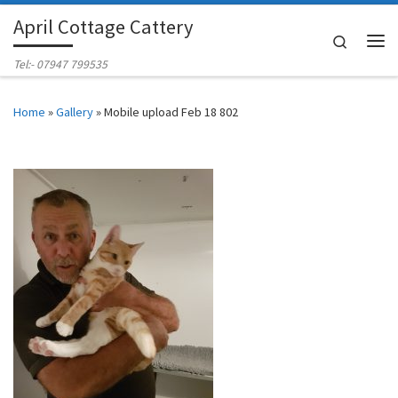
April Cottage Cattery
Skip to content
Search
Me
Tel:- 07947 799535
Home
»
Gallery
»
Mobile upload Feb 18 802