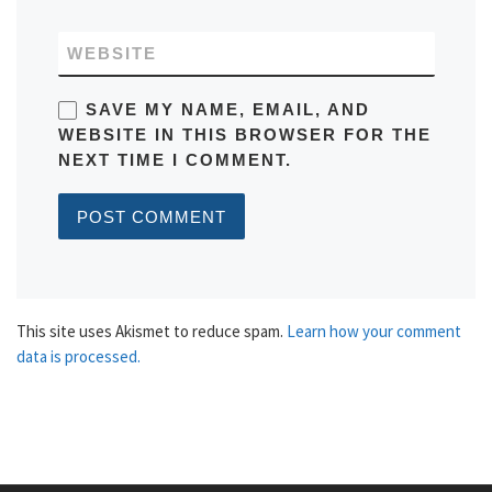
WEBSITE
SAVE MY NAME, EMAIL, AND
WEBSITE IN THIS BROWSER FOR THE
NEXT TIME I COMMENT.
This site uses Akismet to reduce spam.
Learn how your comment
data is processed.