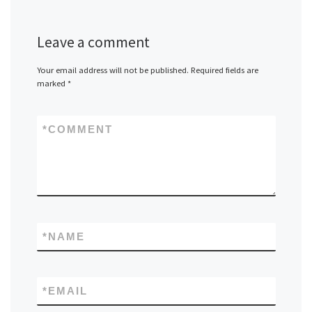
Leave a comment
Your email address will not be published.
Required fields are
marked
*
*
COMMENT
*
NAME
*
EMAIL