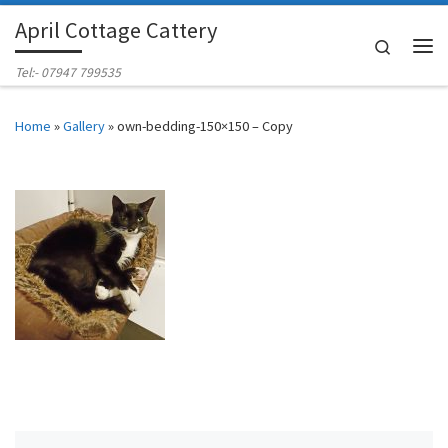
April Cottage Cattery
Skip to content
Search
Me
Tel:- 07947 799535
Home
»
Gallery
»
own-bedding-150×150 – Copy