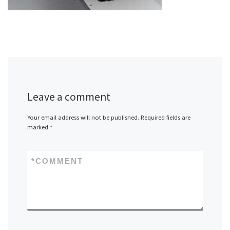
Leave a comment
Your email address will not be published.
Required fields are
marked
*
*
COMMENT