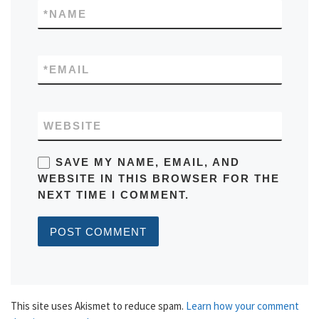
*
NAME
*
EMAIL
WEBSITE
SAVE MY NAME, EMAIL, AND
WEBSITE IN THIS BROWSER FOR THE
NEXT TIME I COMMENT.
This site uses Akismet to reduce spam.
Learn how your comment