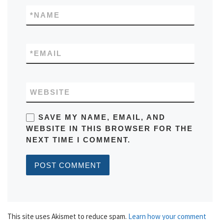
*
NAME
*
EMAIL
WEBSITE
SAVE MY NAME, EMAIL, AND
WEBSITE IN THIS BROWSER FOR THE
NEXT TIME I COMMENT.
This site uses Akismet to reduce spam.
Learn how your comment