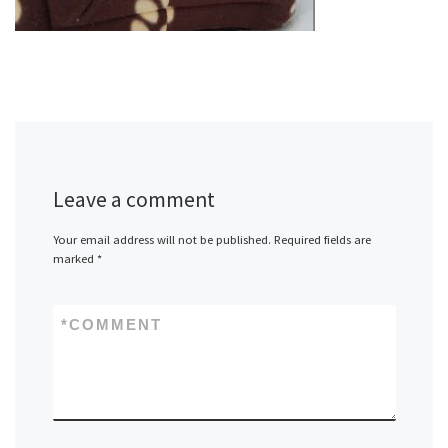
Leave a comment
Your email address will not be published.
Required fields are
marked
*
*
COMMENT