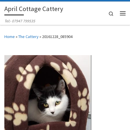
April Cottage Cattery
Skip to content
Search
Me
Tel:- 07947 799535
Home
»
The Cattery
»
20161228_085904