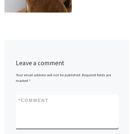
Leave a comment
Your email address will not be published.
Required fields are
marked
*
*
COMMENT