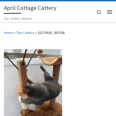
April Cottage Cattery
Skip to content
Search
Me
Tel:- 07947 799535
Home
»
The Cattery
»
20170928_083308