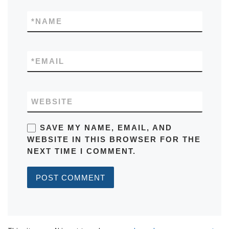
*
NAME
*
EMAIL
WEBSITE
SAVE MY NAME, EMAIL, AND
WEBSITE IN THIS BROWSER FOR THE
NEXT TIME I COMMENT.