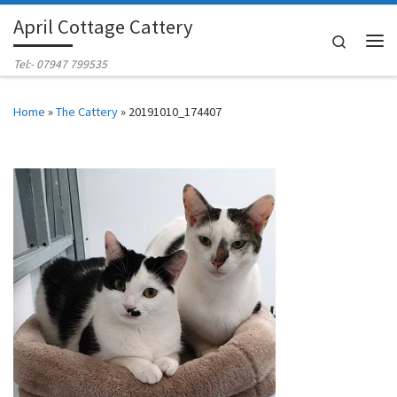
April Cottage Cattery
Skip to content
Search
Me
Tel:- 07947 799535
Home
»
The Cattery
»
20191010_174407