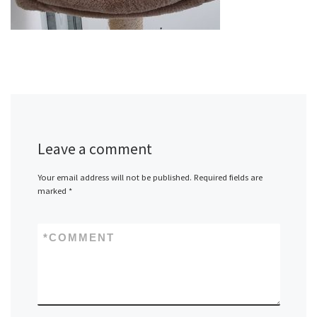
Leave a comment
Your email address will not be published.
Required fields are
marked
*
*
COMMENT