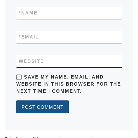
*
NAME
*
EMAIL
WEBSITE
SAVE MY NAME, EMAIL, AND
WEBSITE IN THIS BROWSER FOR THE
NEXT TIME I COMMENT.