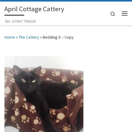
April Cottage Cattery
Skip to content
Search
Me
Tel:- 07947 799535
Home
»
The Cattery
»
Bedding-5 – Copy