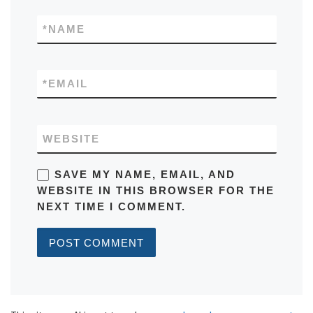
*
NAME
*
EMAIL
WEBSITE
SAVE MY NAME, EMAIL, AND
WEBSITE IN THIS BROWSER FOR THE
NEXT TIME I COMMENT.