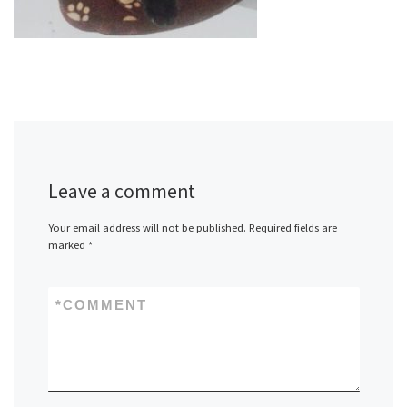
Leave a comment
Your email address will not be published.
Required fields are
marked
*
*
COMMENT