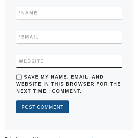
*
NAME
*
EMAIL
WEBSITE
SAVE MY NAME, EMAIL, AND
WEBSITE IN THIS BROWSER FOR THE
NEXT TIME I COMMENT.