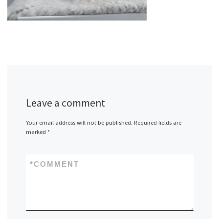
Leave a comment
Your email address will not be published.
Required fields are
marked
*
*
COMMENT