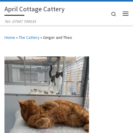
April Cottage Cattery
Skip to content
Search
Me
Tel:- 07947 799535
Home
»
The Cattery
»
Ginger and Theo