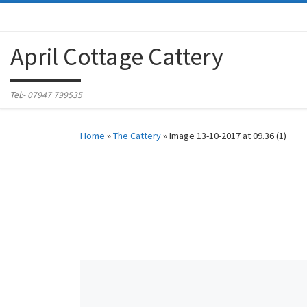
Skip to content
April Cottage Cattery
Tel:- 07947 799535
Home
»
The Cattery
»
Image 13-10-2017 at 09.36 (1)