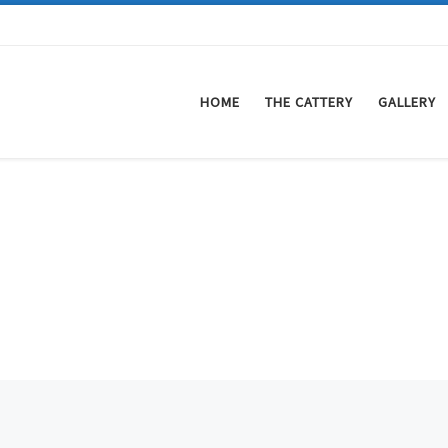
HOME
THE CATTERY
GALLERY