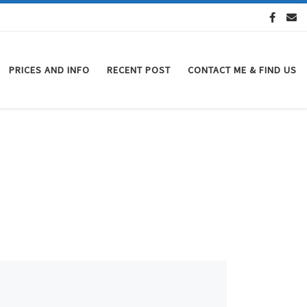
PRICES AND INFO
RECENT POST
CONTACT ME & FIND US