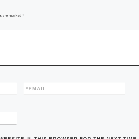
ds are marked
*
*
EMAIL
WEBSITE IN THIS BROWSER FOR THE NEXT TIME