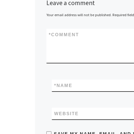
Leave a comment
Your email address will not be published.
Required fiel
*
COMMENT
*
NAME
WEBSITE
SAVE MY NAME, EMAIL, AND 